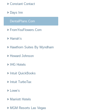
Constant Contact
Days Inn
DentalPlans.Com
FromYouFlowers.Com
Harrah’s
Hawthorn Suites By Wyndham
Howard Johnson
IHG Hotels
Intuit QuickBooks
Intuit TurboTax
Lowe’s
Marriott Hotels
MGM Resorts Las Vegas