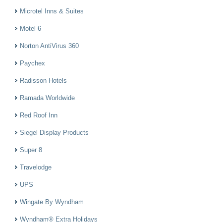
Microtel Inns & Suites
Motel 6
Norton AntiVirus 360
Paychex
Radisson Hotels
Ramada Worldwide
Red Roof Inn
Siegel Display Products
Super 8
Travelodge
UPS
Wingate By Wyndham
Wyndham® Extra Holidays