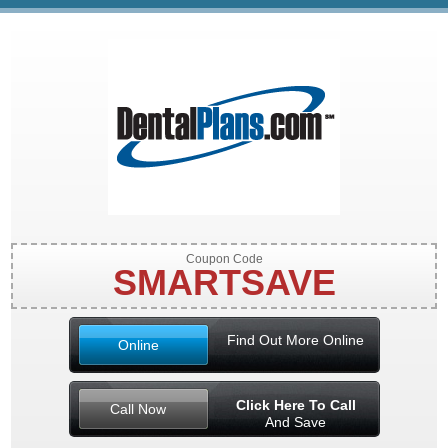
Coupon Code
SMARTSAVE
Find Out More Online
Online
Click Here To Call
Call Now
And Save