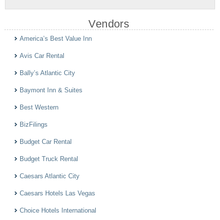
Vendors
America’s Best Value Inn
Avis Car Rental
Bally’s Atlantic City
Baymont Inn & Suites
Best Western
BizFilings
Budget Car Rental
Budget Truck Rental
Caesars Atlantic City
Caesars Hotels Las Vegas
Choice Hotels International