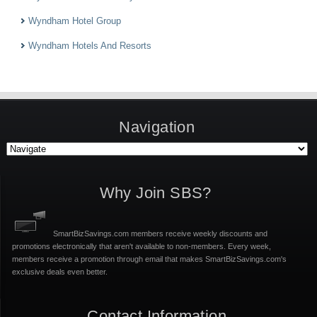
Wyndham Hotel Group
Wyndham Hotels And Resorts
Navigation
Why Join SBS?
SmartBizSavings.com members receive weekly discounts and
promotions electronically that aren't available to non-members. Every week,
members receive a promotion through email that makes SmartBizSavings.com's
exclusive deals even better.
Contact Information