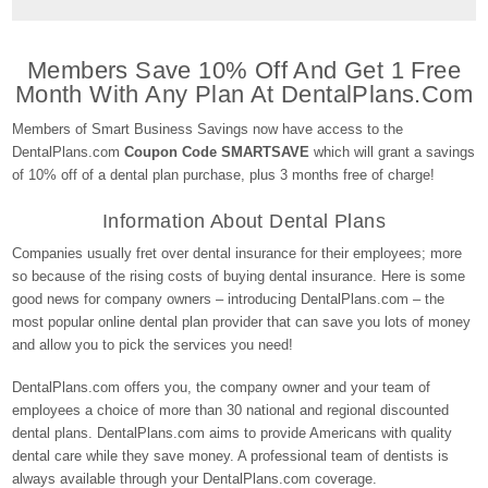
Members Save 10% Off And Get 1 Free
Month With Any Plan At DentalPlans.com
Members of Smart Business Savings now have access to the
DentalPlans.com
Coupon Code SMARTSAVE
which will grant a savings
of 10% off of a dental plan purchase, plus 3 months free of charge!
Information About Dental Plans
Companies usually fret over dental insurance for their employees; more
so because of the rising costs of buying dental insurance. Here is some
good news for company owners – introducing DentalPlans.com – the
most popular online dental plan provider that can save you lots of money
and allow you to pick the services you need!
DentalPlans.com offers you, the company owner and your team of
employees a choice of more than 30 national and regional discounted
dental plans. DentalPlans.com aims to provide Americans with quality
dental care while they save money. A professional team of dentists is
always available through your DentalPlans.com coverage.