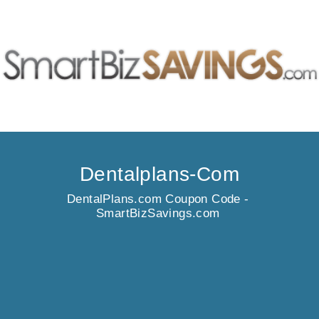
Dentalplans-Com
DentalPlans.com Coupon Code -
SmartBizSavings.com