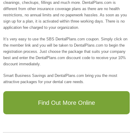
cleanings, checkups, fillings and much more. DentalPlans.com is
different from other insurance coverage plans as there are no health
restrictions, no annual limits and no paperwork hassles. As soon as you
sign up for a plan, it is activated within three working days. There is no
application fee charged to your organization.
It’s very easy to use the SBS DentalPlans.com coupon. Simply click on
the member link and you will be taken to DentalPlans.com to begin the
registration process. Just choose the package that suits your company
best and enter the DentalPlans.com discount code to receive your 10%
discount immediately.
Smart Business Savings and DentalPlans.com bring you the most
attractive packages for your dental care needs.
Find Out More Online