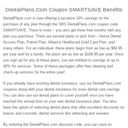
DentalPlans.com Coupon SMARTSAVE Benefits
DentalPlans.com is now offering a lucrative 10% savings on the
purchase of any plan through the SBS DentalPlans.com coupon code
SMARTSAVE. There is more – you also get three free months with any
plan you purchase. There are several plans to pick from – Aetna Dental
Access Plan, Patriot Plan, Alliance Healthcard Gold Card Plan, and
many others. For an individual, these plans begin from as low as $84.95
per year and for a family, the plans are as low as $109.95 per year. Once
you sign up for any of these plans, you are entitled to savings of up to
40% for services. Some of these packages offer free cleaning and
check-up services for the entire year!
If you already have existing dental insurance, use our DentalPlans.com
coupons along with your dental insurance for more dental care savings.
You can also use our dental plans to cover yourself once you have
reached the annual limit on your own dental insurance plan. You also
have the option of selecting dental plans that offer excellent discounts on
braces and cosmetic dental services like whitening and veneers.
By entering the DentalPlans.com discount code, you can save on