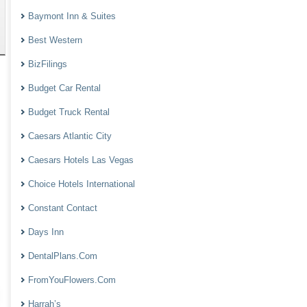
Baymont Inn & Suites
Best Western
BizFilings
Budget Car Rental
Budget Truck Rental
Caesars Atlantic City
Caesars Hotels Las Vegas
Choice Hotels International
Constant Contact
Days Inn
DentalPlans.Com
FromYouFlowers.Com
Harrah’s