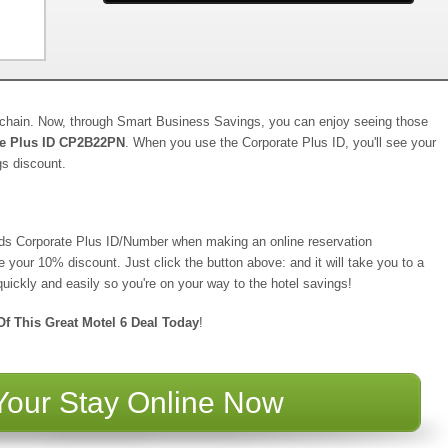
y chain. Now, through Smart Business Savings, you can enjoy seeing those
te Plus ID CP2B22PN
. When you use the Corporate Plus ID, you'll see your
gs discount.
eads Corporate Plus ID/Number when making an online reservation
ve your 10% discount. Just click the button above: and it will take you to a
uickly and easily so you're on your way to the hotel savings!
f This Great Motel 6 Deal Today
!
Your Stay Online Now