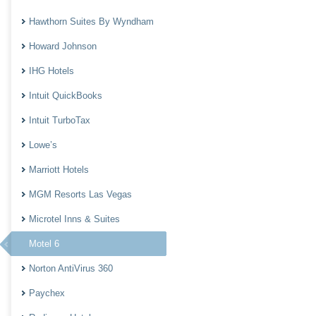
Hawthorn Suites By Wyndham
Howard Johnson
IHG Hotels
Intuit QuickBooks
Intuit TurboTax
Lowe’s
Marriott Hotels
MGM Resorts Las Vegas
Microtel Inns & Suites
Motel 6
Norton AntiVirus 360
Paychex