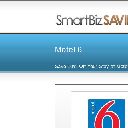
Motel 6
Save 10% Off Your Stay at Mote