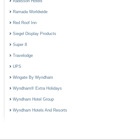
Radisson Hotels
Ramada Worldwide
Red Roof Inn
Siegel Display Products
Super 8
Travelodge
UPS
Wingate By Wyndham
Wyndham® Extra Holidays
Wyndham Hotel Group
Wyndham Hotels And Resorts