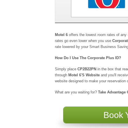
Motel 6
offers the lowest room rates of an
rates go even lower when you use
Corpora
rate lowered by your Smart Business Savin
How Do I Use The Corporate Plus ID?
Simply place
CP2B22PN
in the box that r
through
Motel 6's Website
and you'll recei
website designed to make your reservation q
What are you waiting for?
Take Advantage O
Book 