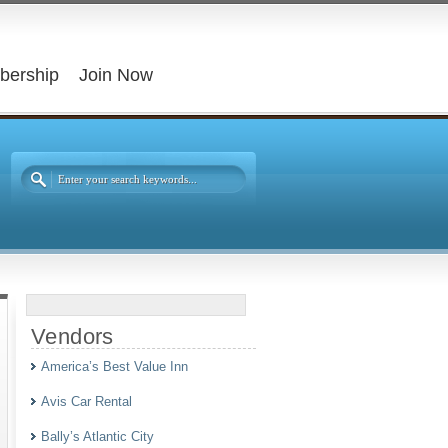
bership
Join Now
Vendors
America’s Best Value Inn
Avis Car Rental
Bally’s Atlantic City