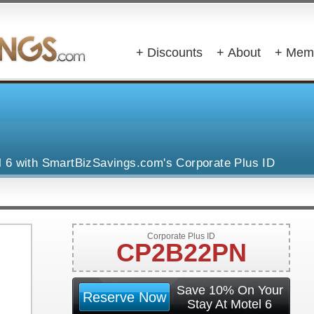
+ Discounts
+ About
+ Mem
l 6 with SmartBizSavings.com's Corporate Plus ID
Corporate Plus ID
CP2B22PN
Save 10% On Your
Reserve Now
Stay At Motel 6